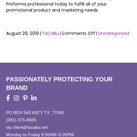
Proforma professional today to fulfill all of your
promotional product and marketing needs.
on
August 29, 2019
|
TaCaBu
|
Comments Off
|
Uncategorized
Health
and
Fitness
on
Track
to
be
PASSIONATELY PROTECTING YOUR
a
BRAND
Top
Trend
in
2019
PO BOX 540 KATY TX, 77492
(281) 375-8665
vip.client@tacabu.net
Monday to Friday 8:00AM–5:00PM