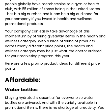
people globally have memberships to a gym or health
club, with 55 million of those being in the United States.
That is a big number, and it can be a big audience for
your company if you invest in health and wellness
promotional products.
Your company can easily take advantage of this
momentum by offering giveaway items in the health and
wellness category. With a large offering of products
across many different price points, the health and
wellness category may be just what the doctor ordered
for your marketing program this year.
Here are a few promo product ideas for different price
points:
Affordable:
Water bottles
Staying hydrated is essential for everyone so water
bottles are universal. And with the variety available in
promotional items, there is no shortage of creativity. You