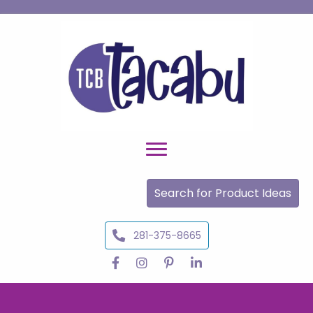
Search for Product Ideas
281-375-8665