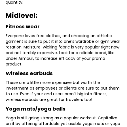
quantity.
Midlevel:
Fitness wear
Everyone loves free clothes, and choosing an athletic
garment is sure to put it into one’s wardrobe or gym wear
rotation. Moisture-wicking fabric is very popular right now
and not terribly expensive. Look for a reliable brand, like
Under Armour, to increase efficacy of your promo
product.
Wireless earbuds
These are a little more expensive but worth the
investment as employees or clients are sure to put them
to use. Even if your end users aren’t big into fitness,
wireless earbuds are great for travelers too!
Yoga mats/yoga balls
Yoga is still going strong as a popular workout. Capitalize
on it by offering affordable yet usable yoga mats or yoga