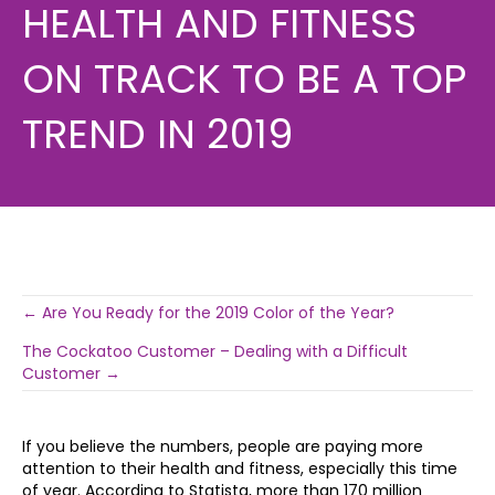
HEALTH AND FITNESS
ON TRACK TO BE A TOP
TREND IN 2019
Post
← Are You Ready for the 2019 Color of the Year?
The Cockatoo Customer – Dealing with a Difficult
navigation
Customer →
If you believe the numbers, people are paying more
attention to their health and fitness, especially this time
of year. According to Statista, more than 170 million