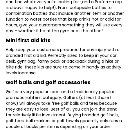
can find whatever you’re looking for (and a Proforma rep
is always happy to help!). From collapsible bottles to
combination bottles that include another item or another
function to water bottles that keep drinks hot or cold for
hours, give your customers something they will use every
day – whether it be at the gym or at the office!
Mini first aid kits
Help keep your customers prepared for any injury with a
branded first aid kid. Perfectly sized to keep in your car,
desk, gym bag, fanny pack or backpack during a hike or
bike ride, these kits are sure to come in handy as activity
levels increase.
Golf balls and golf accessories
Golf is a very popular sport and a traditionally popular
promotional item category. Golfers (at least those I
know) will always take free golf balls and tees because
they are easy to lose! Best of all, you can join the trend
for relatively little investment. Buying branded golf balls,
golf tees, ball markers or golf towels generally only runs a
couple of bucks per items depending on your order