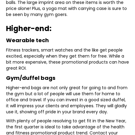
balls. The large imprint area on these items is worth the
price alone! Plus, a yoga mat with carrying case is sure to
be seen by many gym goers.
Higher-end:
Wearable tech
Fitness trackers, smart watches and the like get people
excited, especially when they get them for free. While a
bit more expensive, these promotional products can have
great ROI.
Gym/duffel bags
Higher-end bags are not only great for going to and from
the gym but a lot of people will use them for home to
office and travel. If you can invest in a good sized duffel,
it will impress your clients and employees. They will gladly
use it, showing off pride in your brand every day.
With plenty of people resolving to get fit in the New Year,
the first quarter is ideal to take advantage of the health
and fitness promotional product trend. Contact your