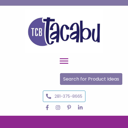
Search for Product Ideas
281-375-8665