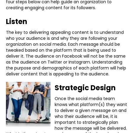
four steps below can help guide an organization to
creating engaging content for its followers.
Listen
The key to delivering appealing content is to understand
who your audience is and why they are following your
organization on social media. Each message should be
tweaked based on the platform that is being used to
deliver it. The audience on Facebook will not be the same
as the audience on Twitter or Instagram. Understanding
the purpose and demographics of each platform will help
deliver content that is appealing to the audience.
Strategic Design
Once the social media team
knows what platform(s) they want
to deliver a given message on and
who their audience will be, it is
important to strategically plan
how the message will be delivered.