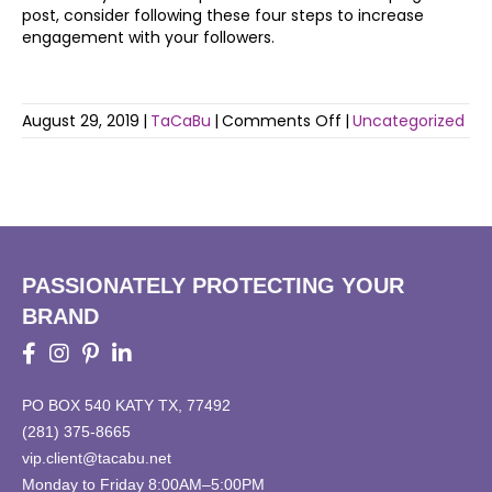
post, consider following these four steps to increase
engagement with your followers.
on
August 29, 2019
|
TaCaBu
|
Comments Off
|
Uncategorized
Socializing
on
Social
Media
PASSIONATELY PROTECTING YOUR
BRAND
PO BOX 540 KATY TX, 77492
(281) 375-8665
vip.client@tacabu.net
Monday to Friday 8:00AM–5:00PM