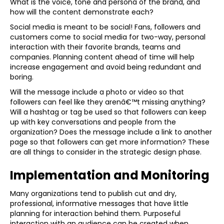
What is the voice, tone and persona of the brand, and
how will the content demonstrate each?
Social media is meant to be social! Fans, followers and
customers come to social media for two-way, personal
interaction with their favorite brands, teams and
companies. Planning content ahead of time will help
increase engagement and avoid being redundant and
boring.
Will the message include a photo or video so that
followers can feel like they arenâ€™t missing anything?
Will a hashtag or tag be used so that followers can keep
up with key conversations and people from the
organization? Does the message include a link to another
page so that followers can get more information? These
are all things to consider in the strategic design phase.
Implementation and Monitoring
Many organizations tend to publish cut and dry,
professional, informative messages that have little
planning for interaction behind them. Purposeful
interaction with an audience can be created when