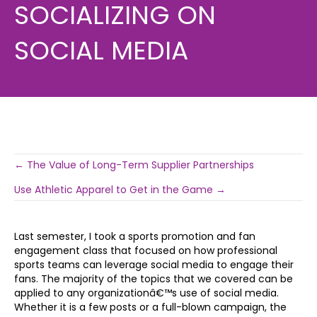
SOCIALIZING ON
SOCIAL MEDIA
Post
← The Value of Long-Term Supplier Partnerships
Use Athletic Apparel to Get in the Game →
navigation
Last semester, I took a sports promotion and fan
engagement class that focused on how professional
sports teams can leverage social media to engage their
fans. The majority of the topics that we covered can be
applied to any organizationâ€™s use of social media.
Whether it is a few posts or a full-blown campaign, the