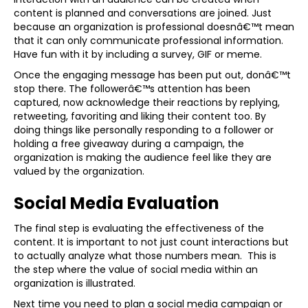
content is planned and conversations are joined. Just
because an organization is professional doesnâ€™t mean
that it can only communicate professional information.
Have fun with it by including a survey, GIF or meme.
Once the engaging message has been put out, donâ€™t
stop there. The followerâ€™s attention has been
captured, now acknowledge their reactions by replying,
retweeting, favoriting and liking their content too. By
doing things like personally responding to a follower or
holding a free giveaway during a campaign, the
organization is making the audience feel like they are
valued by the organization.
Social Media Evaluation
The final step is evaluating the effectiveness of the
content. It is important to not just count interactions but
to actually analyze what those numbers mean. This is
the step where the value of social media within an
organization is illustrated.
Next time you need to plan a social media campaign or